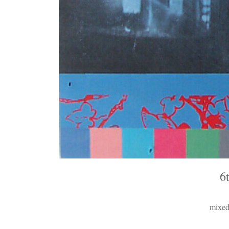
6
mixed