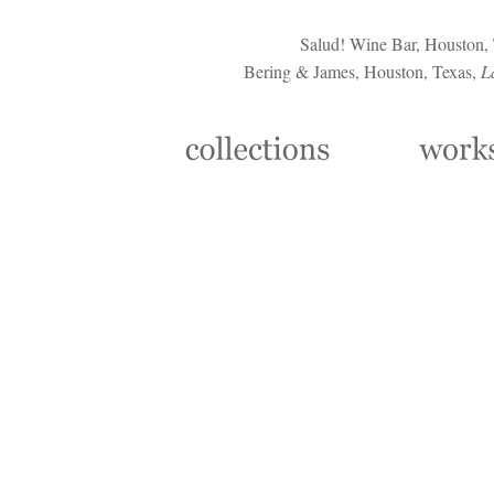
Salud! Wine Bar, Houston,
Bering & James, Houston, Texas,
L