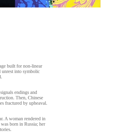
age built for non-linear
 unrest into symbolic
l.
 signals endings and
truction. Then, Chinese
es fractured by upheaval.
 bar. A woman rendered in
 was born in Russia; her
ories.