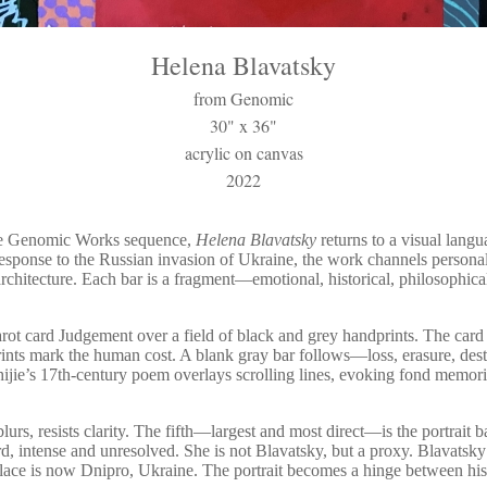
Helena Blavatsky
from Genomic
30" x 36"
acrylic on canvas
2022
the Genomic Works sequence,
Helena Blavatsky
returns to a visual langu
response to the Russian invasion of Ukraine, the work channels personal
rchitecture. Each bar is a fragment—emotional, historical, philosophica
arot card Judgement over a field of black and grey handprints. The card
ints mark the human cost. A blank gray bar follows—loss, erasure, des
hijie’s 17th-century poem overlays scrolling lines, evoking fond memori
blurs, resists clarity. The fifth—largest and most direct—is the portrait
rd, intense and unresolved. She is not Blavatsky, but a proxy. Blavatsky
place is now Dnipro, Ukraine. The portrait becomes a hinge between hist