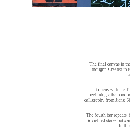
The final canvas in 
thought. Created in 
a
It opens with the T
beginnings; the handpr
calligraphy from Jiang S
The fourth bar repeats, 
Soviet red stares outwa
birth